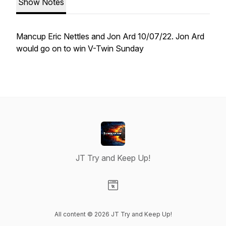
Show Notes
Mancup Eric Nettles and Jon Ard 10/07/22. Jon Ard
would go on to win V-Twin Sunday
JT Try and Keep Up!
Visit our Website page
All content © 2026 JT Try and Keep Up!