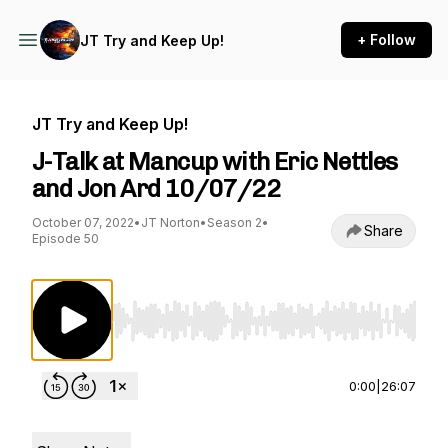
+ Follow
JT Try and Keep Up!
JT Try and Keep Up!
J-Talk at Mancup with Eric Nettles
and Jon Ard 10/07/22
October 07, 2022
•
JT Norton
•
Season 2
•
Share
Episode 50
Use Left/Right to seek, Home/End to jump to st
0:00
|
26:07