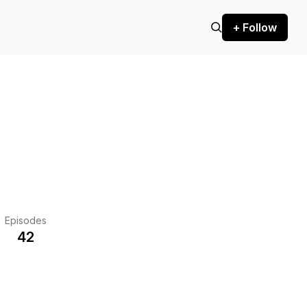
+ Follow
Episodes
42