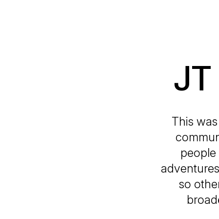
JT
This was 
communi
people 
adventures,
so othe
broad