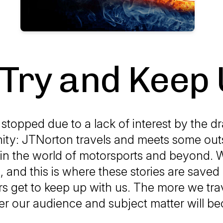
 Try and Keep 
stopped due to a lack of interest by the d
ty: JTNorton travels and meets some out
in the world of motorsports and beyond.
 and this is where these stories are save
rs get to keep up with us. The more we trave
er our audience and subject matter will b