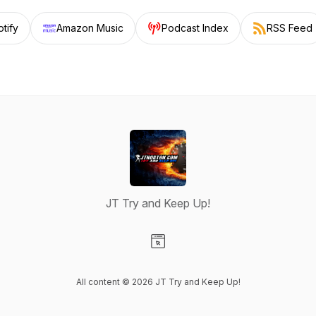
tify
Amazon Music
Podcast Index
RSS Feed
JT Try and Keep Up!
Visit our Website page
All content © 2026 JT Try and Keep Up!