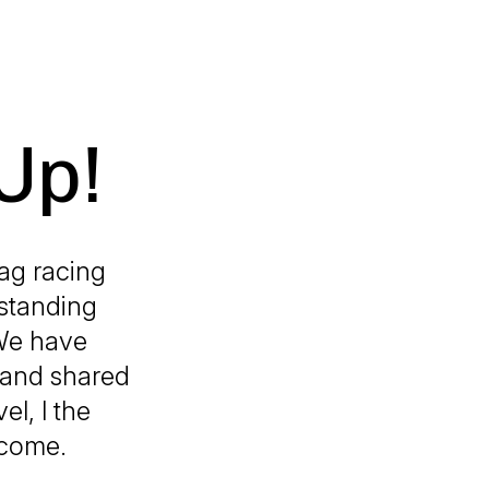
Up!
rag racing
standing
 We have
d and shared
l, l the
ecome.