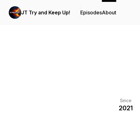
JT Try and Keep Up!
Episodes
About
Since
2021